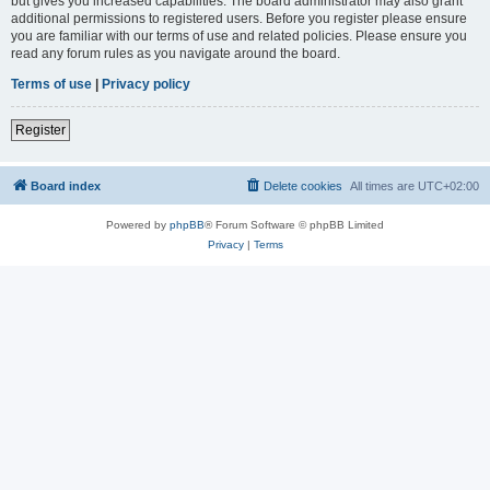
but gives you increased capabilities. The board administrator may also grant
additional permissions to registered users. Before you register please ensure
you are familiar with our terms of use and related policies. Please ensure you
read any forum rules as you navigate around the board.
Terms of use
|
Privacy policy
Register
Board index
Delete cookies
All times are
UTC+02:00
Powered by
phpBB
® Forum Software © phpBB Limited
Privacy
|
Terms