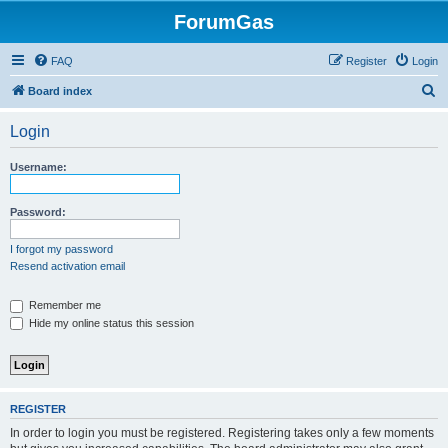
ForumGas
FAQ
Register
Login
S
Board index
e
Login
a
r
Username:
c
h
Password:
I forgot my password
Resend activation email
Remember me
Hide my online status this session
REGISTER
In order to login you must be registered. Registering takes only a few moments