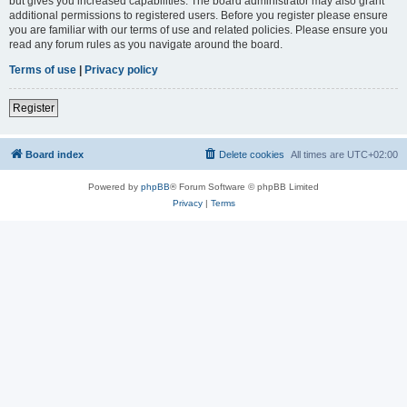
but gives you increased capabilities. The board administrator may also grant
additional permissions to registered users. Before you register please ensure
you are familiar with our terms of use and related policies. Please ensure you
read any forum rules as you navigate around the board.
Terms of use
|
Privacy policy
Register
Board index
Delete cookies
All times are
UTC+02:00
Powered by
phpBB
® Forum Software © phpBB Limited
Privacy
|
Terms