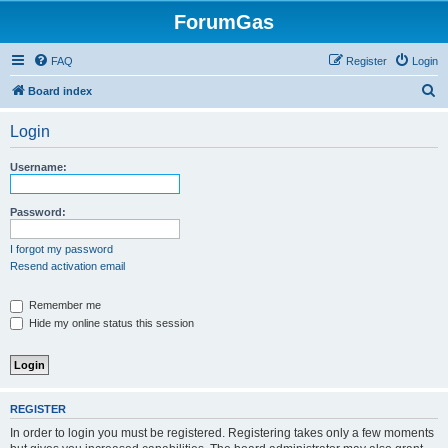
ForumGas
FAQ
Register
Login
S
Board index
e
Login
a
r
Username:
c
h
Password:
I forgot my password
Resend activation email
Remember me
Hide my online status this session
REGISTER
In order to login you must be registered. Registering takes only a few moments