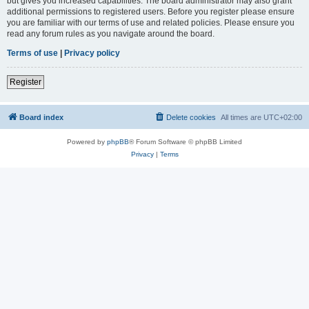
but gives you increased capabilities. The board administrator may also grant
additional permissions to registered users. Before you register please ensure
you are familiar with our terms of use and related policies. Please ensure you
read any forum rules as you navigate around the board.
Terms of use
|
Privacy policy
Register
Board index
Delete cookies
All times are
UTC+02:00
Powered by
phpBB
® Forum Software © phpBB Limited
Privacy
|
Terms