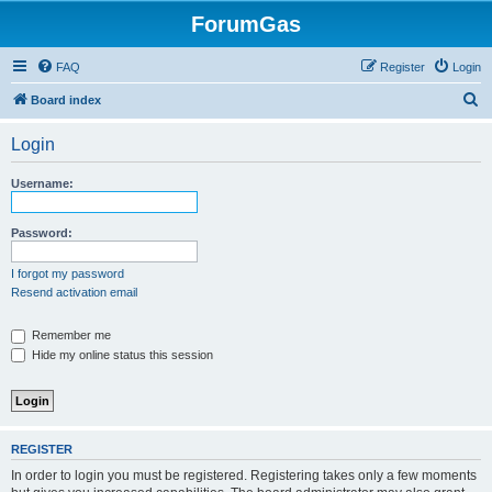
ForumGas
FAQ
Register
Login
S
Board index
e
Login
a
r
Username:
c
h
Password:
I forgot my password
Resend activation email
Remember me
Hide my online status this session
REGISTER
In order to login you must be registered. Registering takes only a few moments