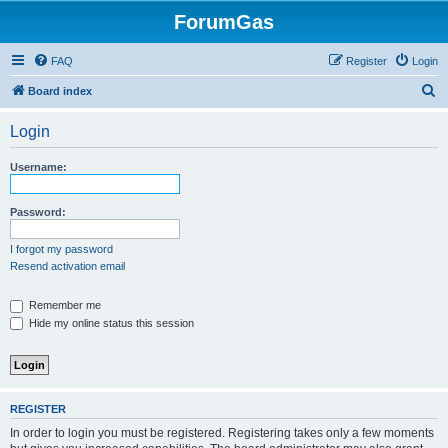
ForumGas
FAQ
Register
Login
S
Board index
e
Login
a
r
Username:
c
h
Password:
I forgot my password
Resend activation email
Remember me
Hide my online status this session
REGISTER
In order to login you must be registered. Registering takes only a few moments