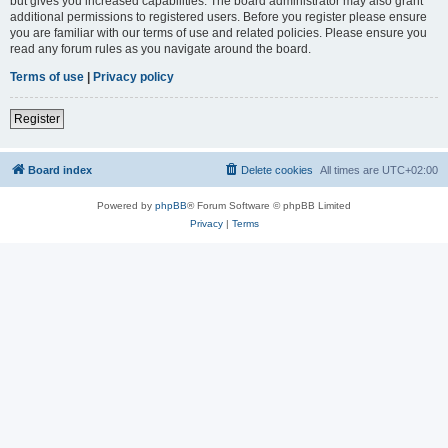
but gives you increased capabilities. The board administrator may also grant
additional permissions to registered users. Before you register please ensure
you are familiar with our terms of use and related policies. Please ensure you
read any forum rules as you navigate around the board.
Terms of use
|
Privacy policy
Register
Board index
Delete cookies
All times are
UTC+02:00
Powered by
phpBB
® Forum Software © phpBB Limited
Privacy
|
Terms