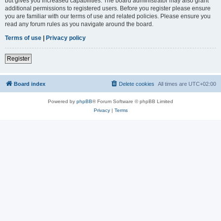
but gives you increased capabilities. The board administrator may also grant
additional permissions to registered users. Before you register please ensure
you are familiar with our terms of use and related policies. Please ensure you
read any forum rules as you navigate around the board.
Terms of use
|
Privacy policy
Register
Board index
Delete cookies
All times are
UTC+02:00
Powered by
phpBB
® Forum Software © phpBB Limited
Privacy
|
Terms