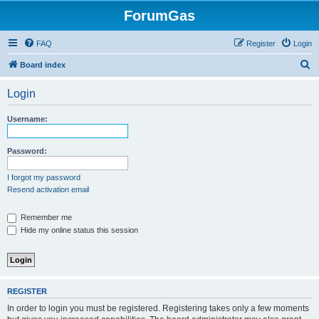
ForumGas
FAQ
Register
Login
S
Board index
e
Login
a
r
Username:
c
h
Password:
I forgot my password
Resend activation email
Remember me
Hide my online status this session
REGISTER
In order to login you must be registered. Registering takes only a few moments