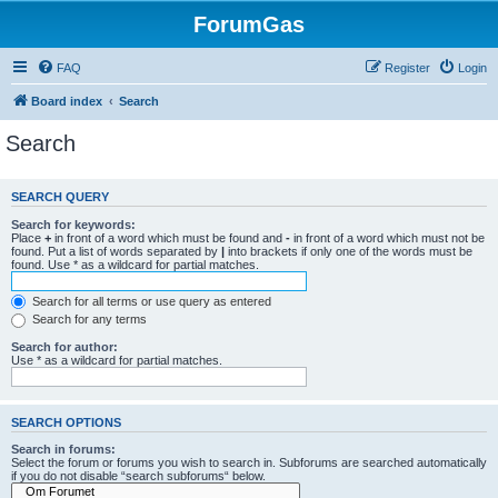
ForumGas
FAQ
Register
Login
Board index
Search
Search
SEARCH QUERY
Search for keywords:
Place
+
in front of a word which must be found and
-
in front of a word which must not be
found. Put a list of words separated by
|
into brackets if only one of the words must be
found. Use * as a wildcard for partial matches.
Search for all terms or use query as entered
Search for any terms
Search for author:
Use * as a wildcard for partial matches.
SEARCH OPTIONS
Search in forums:
Select the forum or forums you wish to search in. Subforums are searched automatically
if you do not disable “search subforums“ below.