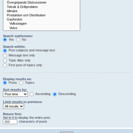
Search subforums:
Yes
No
Search within:
Post subjects and message text
Message text only
Topic titles only
First post of topics only
Display results as:
Posts
Topics
Sort results by:
Ascending
Descending
Limit results to previous:
Return first:
Set to 0 to display the entire post.
characters of posts