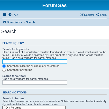
ForumGas
FAQ
Register
Login
Board index
Search
Search
SEARCH QUERY
Search for keywords:
Place
+
in front of a word which must be found and
-
in front of a word which must not be
found. Put a list of words separated by
|
into brackets if only one of the words must be
found. Use * as a wildcard for partial matches.
Search for all terms or use query as entered
Search for any terms
Search for author:
Use * as a wildcard for partial matches.
SEARCH OPTIONS
Search in forums:
Select the forum or forums you wish to search in. Subforums are searched automatically
if you do not disable “search subforums“ below.