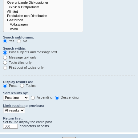
Search subforums:
Yes
No
Search within:
Post subjects and message text
Message text only
Topic titles only
First post of topics only
Display results as:
Posts
Topics
Sort results by:
Ascending
Descending
Limit results to previous:
Return first:
Set to 0 to display the entire post.
characters of posts