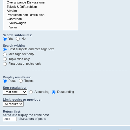
Search subforums:
Yes
No
Search within:
Post subjects and message text
Message text only
Topic titles only
First post of topics only
Display results as:
Posts
Topics
Sort results by:
Ascending
Descending
Limit results to previous:
Return first:
Set to 0 to display the entire post.
characters of posts