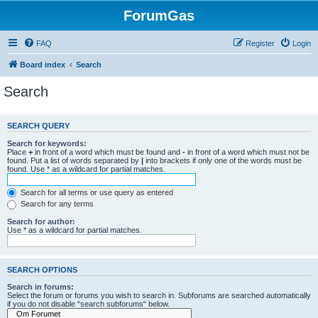
ForumGas
FAQ
Register
Login
Board index
Search
Search
SEARCH QUERY
Search for keywords:
Place
+
in front of a word which must be found and
-
in front of a word which must not be
found. Put a list of words separated by
|
into brackets if only one of the words must be
found. Use * as a wildcard for partial matches.
Search for all terms or use query as entered
Search for any terms
Search for author:
Use * as a wildcard for partial matches.
SEARCH OPTIONS
Search in forums:
Select the forum or forums you wish to search in. Subforums are searched automatically
if you do not disable “search subforums“ below.