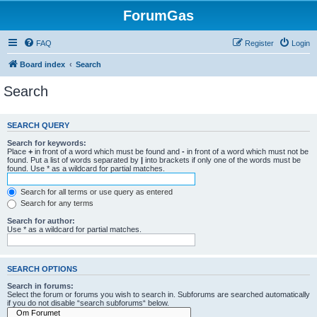
ForumGas
FAQ
Register
Login
Board index
Search
Search
SEARCH QUERY
Search for keywords:
Place
+
in front of a word which must be found and
-
in front of a word which must not be
found. Put a list of words separated by
|
into brackets if only one of the words must be
found. Use * as a wildcard for partial matches.
Search for all terms or use query as entered
Search for any terms
Search for author:
Use * as a wildcard for partial matches.
SEARCH OPTIONS
Search in forums:
Select the forum or forums you wish to search in. Subforums are searched automatically
if you do not disable “search subforums“ below.