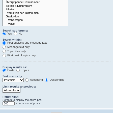
Search subforums:
Yes
No
Search within:
Post subjects and message text
Message text only
Topic titles only
First post of topics only
Display results as:
Posts
Topics
Sort results by:
Ascending
Descending
Limit results to previous:
Return first:
Set to 0 to display the entire post.
characters of posts