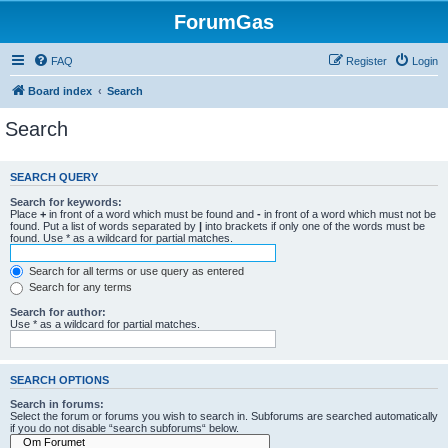
ForumGas
FAQ
Register
Login
Board index
Search
Search
SEARCH QUERY
Search for keywords:
Place
+
in front of a word which must be found and
-
in front of a word which must not be
found. Put a list of words separated by
|
into brackets if only one of the words must be
found. Use * as a wildcard for partial matches.
Search for all terms or use query as entered
Search for any terms
Search for author:
Use * as a wildcard for partial matches.
SEARCH OPTIONS
Search in forums:
Select the forum or forums you wish to search in. Subforums are searched automatically
if you do not disable “search subforums“ below.