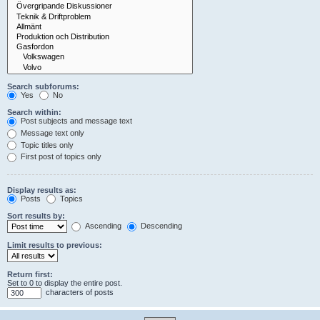
Search subforums:
Yes
No
Search within:
Post subjects and message text
Message text only
Topic titles only
First post of topics only
Display results as:
Posts
Topics
Sort results by:
Ascending
Descending
Limit results to previous:
Return first:
Set to 0 to display the entire post.
characters of posts