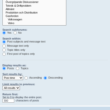
Search subforums:
Yes
No
Search within:
Post subjects and message text
Message text only
Topic titles only
First post of topics only
Display results as:
Posts
Topics
Sort results by:
Ascending
Descending
Limit results to previous:
Return first:
Set to 0 to display the entire post.
characters of posts