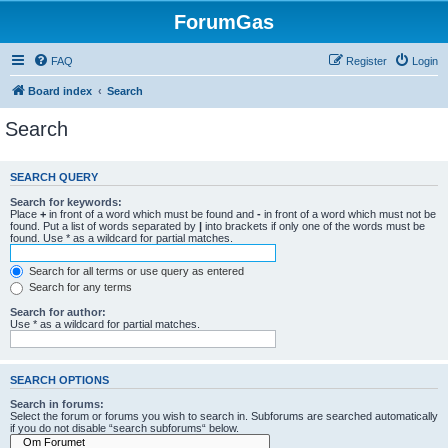
ForumGas
FAQ
Register
Login
Board index
Search
Search
SEARCH QUERY
Search for keywords:
Place
+
in front of a word which must be found and
-
in front of a word which must not be
found. Put a list of words separated by
|
into brackets if only one of the words must be
found. Use * as a wildcard for partial matches.
Search for all terms or use query as entered
Search for any terms
Search for author:
Use * as a wildcard for partial matches.
SEARCH OPTIONS
Search in forums:
Select the forum or forums you wish to search in. Subforums are searched automatically
if you do not disable “search subforums“ below.