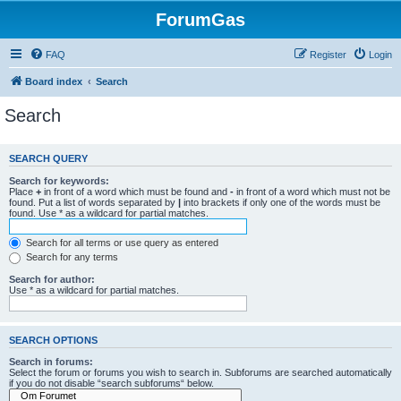
ForumGas
FAQ
Register
Login
Board index
Search
Search
SEARCH QUERY
Search for keywords:
Place
+
in front of a word which must be found and
-
in front of a word which must not be
found. Put a list of words separated by
|
into brackets if only one of the words must be
found. Use * as a wildcard for partial matches.
Search for all terms or use query as entered
Search for any terms
Search for author:
Use * as a wildcard for partial matches.
SEARCH OPTIONS
Search in forums:
Select the forum or forums you wish to search in. Subforums are searched automatically
if you do not disable “search subforums“ below.