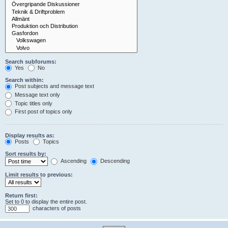
Search subforums:
Yes
No
Search within:
Post subjects and message text
Message text only
Topic titles only
First post of topics only
Display results as:
Posts
Topics
Sort results by:
Ascending
Descending
Limit results to previous:
Return first:
Set to 0 to display the entire post.
characters of posts