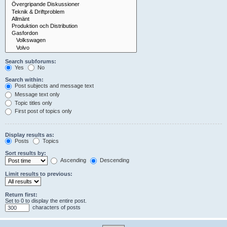
Search subforums:
Yes
No
Search within:
Post subjects and message text
Message text only
Topic titles only
First post of topics only
Display results as:
Posts
Topics
Sort results by:
Ascending
Descending
Limit results to previous:
Return first:
Set to 0 to display the entire post.
characters of posts