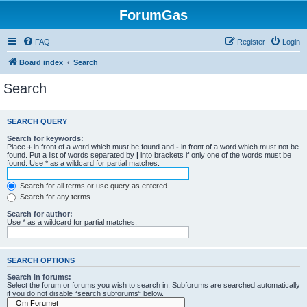
ForumGas
FAQ
Register
Login
Board index
Search
Search
SEARCH QUERY
Search for keywords:
Place
+
in front of a word which must be found and
-
in front of a word which must not be
found. Put a list of words separated by
|
into brackets if only one of the words must be
found. Use * as a wildcard for partial matches.
Search for all terms or use query as entered
Search for any terms
Search for author:
Use * as a wildcard for partial matches.
SEARCH OPTIONS
Search in forums:
Select the forum or forums you wish to search in. Subforums are searched automatically
if you do not disable “search subforums“ below.