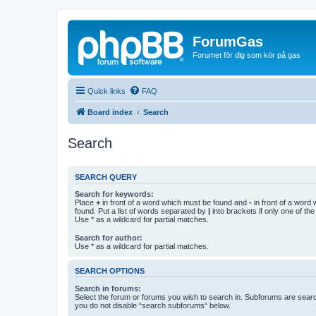
ForumGas
Forumet för dig som kör på gas
Quick links
FAQ
Board index
Search
Search
SEARCH QUERY
Search for keywords:
Place
+
in front of a word which must be found and
-
in front of a word
found. Put a list of words separated by
|
into brackets if only one of th
Use * as a wildcard for partial matches.
Search for author:
Use * as a wildcard for partial matches.
SEARCH OPTIONS
Search in forums:
Select the forum or forums you wish to search in. Subforums are searc
you do not disable “search subforums“ below.