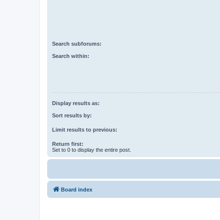
Search subforums:
Search within:
Display results as:
Sort results by:
Limit results to previous:
Return first:
Set to 0 to display the entire post.
Board index