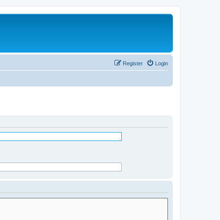
Register
Login