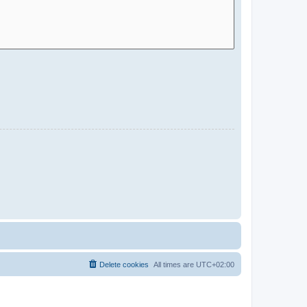
Delete cookies
All times are
UTC+02:00