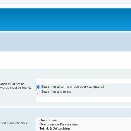
 which must not be
Search for all terms or use query as entered
e words must be found.
Search for any terms
hed automatically if