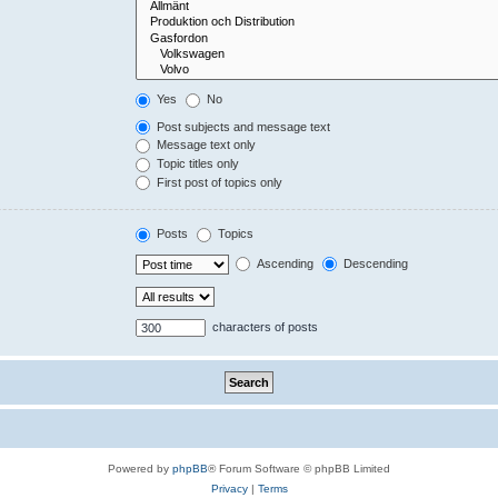
Yes
No
Post subjects and message text
Message text only
Topic titles only
First post of topics only
Posts
Topics
Ascending
Descending
characters of posts
Powered by
phpBB
® Forum Software © phpBB Limited
Privacy
|
Terms