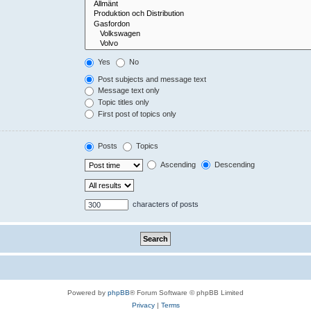
Yes
No
Post subjects and message text
Message text only
Topic titles only
First post of topics only
Posts
Topics
Ascending
Descending
characters of posts
Powered by
phpBB
® Forum Software © phpBB Limited
Privacy
|
Terms