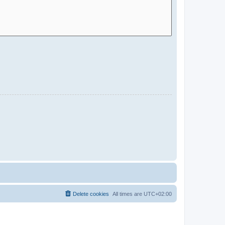
Delete cookies
All times are
UTC+02:00