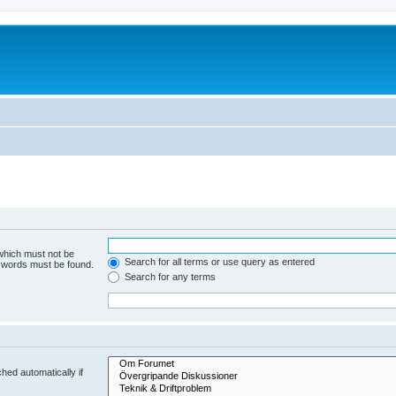
 which must not be
Search for all terms or use query as entered
e words must be found.
Search for any terms
hed automatically if