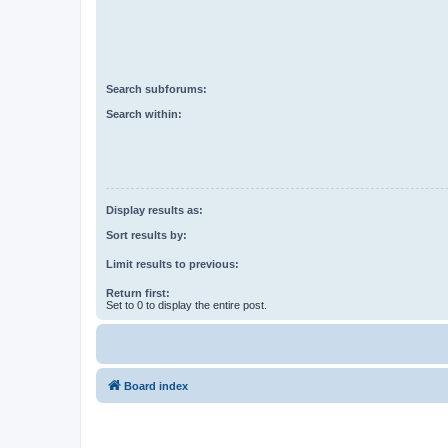
Search subforums:
Search within:
Display results as:
Sort results by:
Limit results to previous:
Return first:
Set to 0 to display the entire post.
Board index