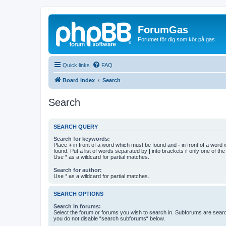
ForumGas
Forumet för dig som kör på gas
Quick links
FAQ
Board index
Search
Search
SEARCH QUERY
Search for keywords:
Place
+
in front of a word which must be found and
-
in front of a word
found. Put a list of words separated by
|
into brackets if only one of th
Use * as a wildcard for partial matches.
Search for author:
Use * as a wildcard for partial matches.
SEARCH OPTIONS
Search in forums:
Select the forum or forums you wish to search in. Subforums are searc
you do not disable “search subforums“ below.