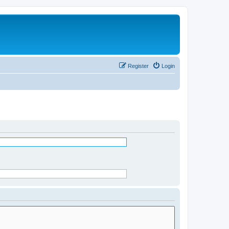
Register
Login