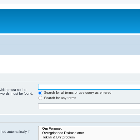
 which must not be
Search for all terms or use query as entered
e words must be found.
Search for any terms
hed automatically if