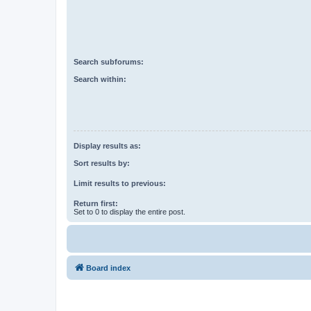
Search subforums:
Search within:
Display results as:
Sort results by:
Limit results to previous:
Return first:
Set to 0 to display the entire post.
Board index