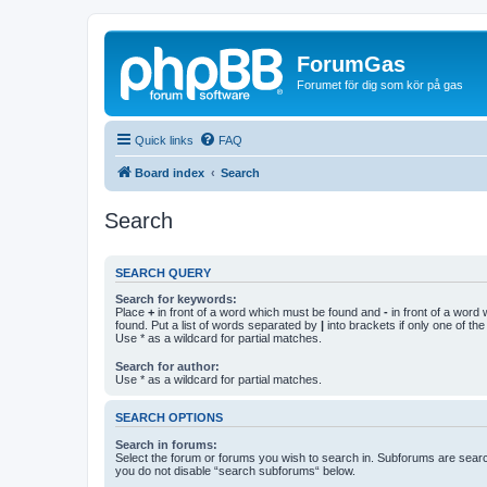
ForumGas
Forumet för dig som kör på gas
Quick links
FAQ
Board index
Search
Search
SEARCH QUERY
Search for keywords:
Place
+
in front of a word which must be found and
-
in front of a word
found. Put a list of words separated by
|
into brackets if only one of th
Use * as a wildcard for partial matches.
Search for author:
Use * as a wildcard for partial matches.
SEARCH OPTIONS
Search in forums:
Select the forum or forums you wish to search in. Subforums are searc
you do not disable “search subforums“ below.