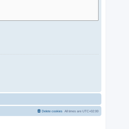
Delete cookies
All times are
UTC+02:00