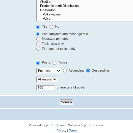
Yes
No
Post subjects and message text
Message text only
Topic titles only
First post of topics only
Posts
Topics
Ascending
Descending
characters of posts
Powered by
phpBB
® Forum Software © phpBB Limited
Privacy
|
Terms