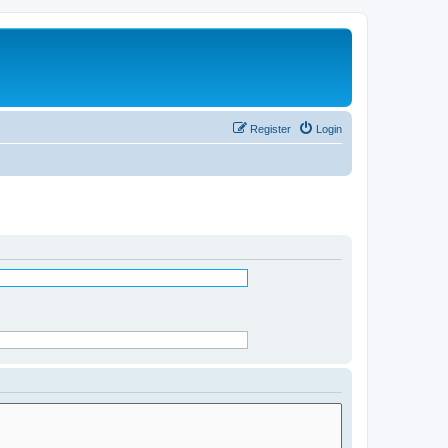
Register
Login