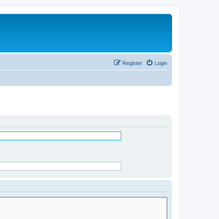
Register
Login