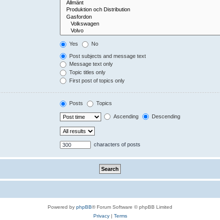
Yes
No
Post subjects and message text
Message text only
Topic titles only
First post of topics only
Posts
Topics
Ascending
Descending
characters of posts
Powered by
phpBB
® Forum Software © phpBB Limited
Privacy
|
Terms