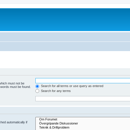
 which must not be
Search for all terms or use query as entered
e words must be found.
Search for any terms
hed automatically if