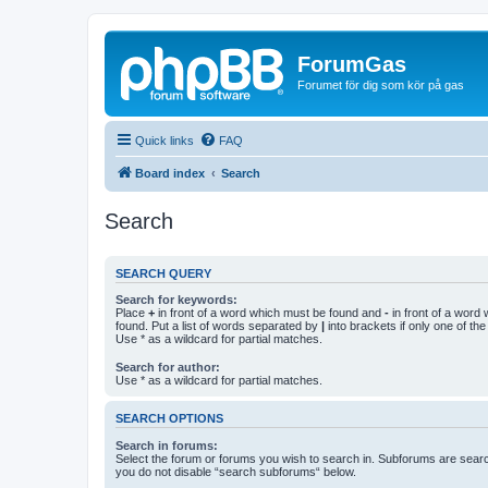
ForumGas
Forumet för dig som kör på gas
Quick links
FAQ
Board index
Search
Search
SEARCH QUERY
Search for keywords:
Place
+
in front of a word which must be found and
-
in front of a word
found. Put a list of words separated by
|
into brackets if only one of th
Use * as a wildcard for partial matches.
Search for author:
Use * as a wildcard for partial matches.
SEARCH OPTIONS
Search in forums:
Select the forum or forums you wish to search in. Subforums are searc
you do not disable “search subforums“ below.