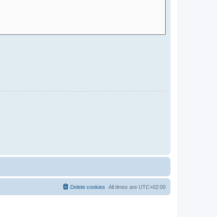
Delete cookies
All times are
UTC+02:00