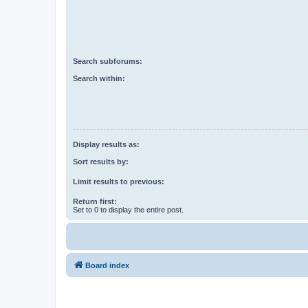
Search subforums:
Search within:
Display results as:
Sort results by:
Limit results to previous:
Return first:
Set to 0 to display the entire post.
Board index