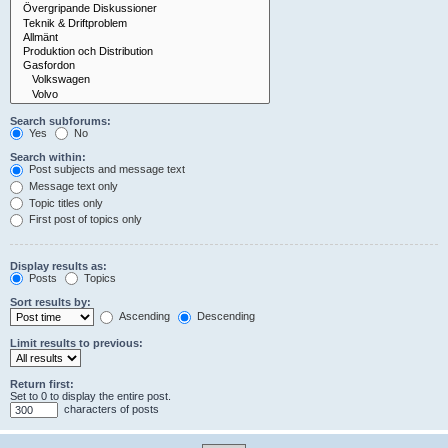
Search subforums:
Yes
No
Search within:
Post subjects and message text
Message text only
Topic titles only
First post of topics only
Display results as:
Posts
Topics
Sort results by:
Ascending
Descending
Limit results to previous:
Return first:
Set to 0 to display the entire post.
characters of posts