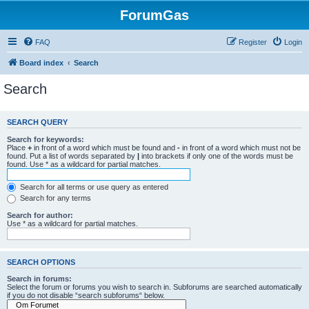
ForumGas
FAQ
Register
Login
Board index
Search
Search
SEARCH QUERY
Search for keywords:
Place
+
in front of a word which must be found and
-
in front of a word which must not be
found. Put a list of words separated by
|
into brackets if only one of the words must be
found. Use * as a wildcard for partial matches.
Search for all terms or use query as entered
Search for any terms
Search for author:
Use * as a wildcard for partial matches.
SEARCH OPTIONS
Search in forums:
Select the forum or forums you wish to search in. Subforums are searched automatically
if you do not disable “search subforums“ below.