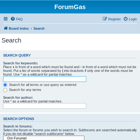
ForumGas
FAQ
Register
Login
Board index
Search
Search
SEARCH QUERY
Search for keywords:
Place
+
in front of a word which must be found and
-
in front of a word which must not be
found. Put a list of words separated by
|
into brackets if only one of the words must be
found. Use * as a wildcard for partial matches.
Search for all terms or use query as entered
Search for any terms
Search for author:
Use * as a wildcard for partial matches.
SEARCH OPTIONS
Search in forums:
Select the forum or forums you wish to search in. Subforums are searched automatically
if you do not disable “search subforums“ below.