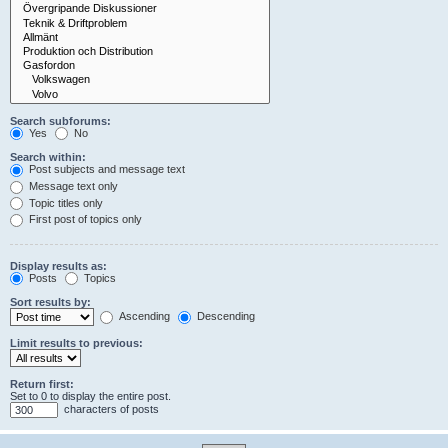
Search subforums:
Yes
No
Search within:
Post subjects and message text
Message text only
Topic titles only
First post of topics only
Display results as:
Posts
Topics
Sort results by:
Ascending
Descending
Limit results to previous:
Return first:
Set to 0 to display the entire post.
characters of posts