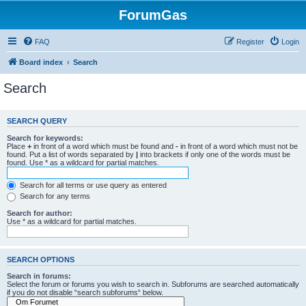
ForumGas
FAQ
Register
Login
Board index
Search
Search
SEARCH QUERY
Search for keywords:
Place
+
in front of a word which must be found and
-
in front of a word which must not be
found. Put a list of words separated by
|
into brackets if only one of the words must be
found. Use * as a wildcard for partial matches.
Search for all terms or use query as entered
Search for any terms
Search for author:
Use * as a wildcard for partial matches.
SEARCH OPTIONS
Search in forums:
Select the forum or forums you wish to search in. Subforums are searched automatically
if you do not disable “search subforums“ below.