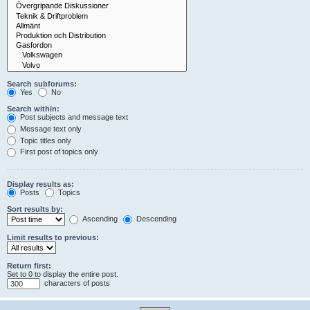
Search subforums:
Yes
No
Search within:
Post subjects and message text
Message text only
Topic titles only
First post of topics only
Display results as:
Posts
Topics
Sort results by:
Ascending
Descending
Limit results to previous:
Return first:
Set to 0 to display the entire post.
characters of posts