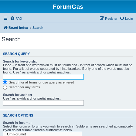
ForumGas
FAQ
Register
Login
Board index
Search
Search
SEARCH QUERY
Search for keywords:
Place
+
in front of a word which must be found and
-
in front of a word which must not be
found. Put a list of words separated by
|
into brackets if only one of the words must be
found. Use * as a wildcard for partial matches.
Search for all terms or use query as entered
Search for any terms
Search for author:
Use * as a wildcard for partial matches.
SEARCH OPTIONS
Search in forums:
Select the forum or forums you wish to search in. Subforums are searched automatically
if you do not disable “search subforums“ below.