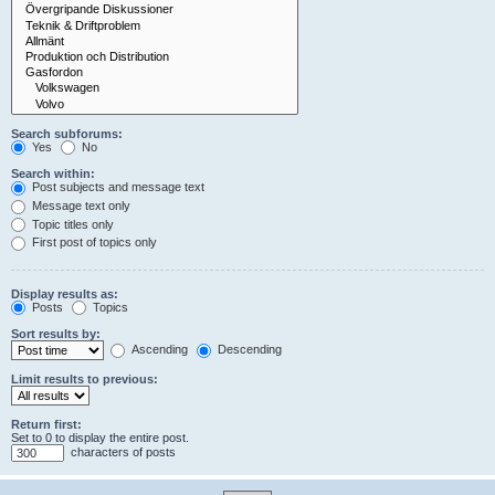
Search subforums:
Yes
No
Search within:
Post subjects and message text
Message text only
Topic titles only
First post of topics only
Display results as:
Posts
Topics
Sort results by:
Ascending
Descending
Limit results to previous:
Return first:
Set to 0 to display the entire post.
characters of posts