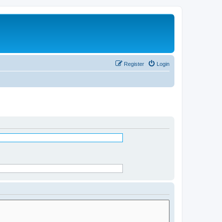
Register
Login