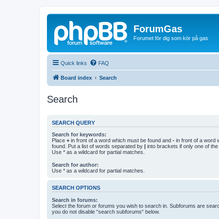
ForumGas
Forumet för dig som kör på gas
Quick links
FAQ
Board index
Search
Search
SEARCH QUERY
Search for keywords:
Place
+
in front of a word which must be found and
-
in front of a word
found. Put a list of words separated by
|
into brackets if only one of th
Use * as a wildcard for partial matches.
Search for author:
Use * as a wildcard for partial matches.
SEARCH OPTIONS
Search in forums:
Select the forum or forums you wish to search in. Subforums are searc
you do not disable “search subforums“ below.