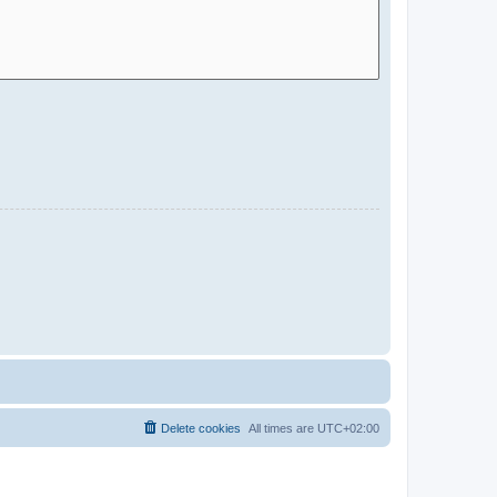
Delete cookies
All times are
UTC+02:00