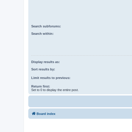
Search subforums:
Search within:
Display results as:
Sort results by:
Limit results to previous:
Return first:
Set to 0 to display the entire post.
Board index