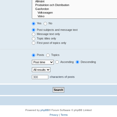
Yes
No
Post subjects and message text
Message text only
Topic titles only
First post of topics only
Posts
Topics
Ascending
Descending
characters of posts
Powered by
phpBB
® Forum Software © phpBB Limited
Privacy
|
Terms