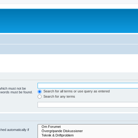
 which must not be
Search for all terms or use query as entered
e words must be found.
Search for any terms
hed automatically if