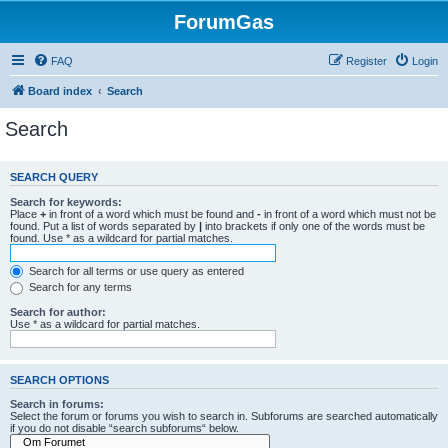
ForumGas
FAQ
Register
Login
Board index
Search
Search
SEARCH QUERY
Search for keywords:
Place
+
in front of a word which must be found and
-
in front of a word which must not be
found. Put a list of words separated by
|
into brackets if only one of the words must be
found. Use * as a wildcard for partial matches.
Search for all terms or use query as entered
Search for any terms
Search for author:
Use * as a wildcard for partial matches.
SEARCH OPTIONS
Search in forums:
Select the forum or forums you wish to search in. Subforums are searched automatically
if you do not disable “search subforums“ below.