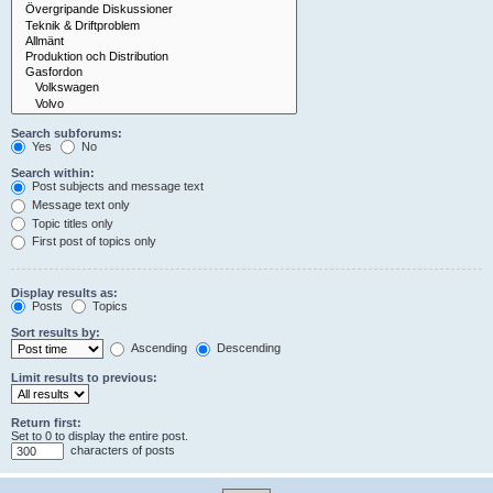
Search subforums:
Yes
No
Search within:
Post subjects and message text
Message text only
Topic titles only
First post of topics only
Display results as:
Posts
Topics
Sort results by:
Ascending
Descending
Limit results to previous:
Return first:
Set to 0 to display the entire post.
characters of posts