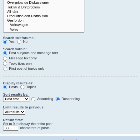
Search subforums:
Yes
No
Search within:
Post subjects and message text
Message text only
Topic titles only
First post of topics only
Display results as:
Posts
Topics
Sort results by:
Ascending
Descending
Limit results to previous:
Return first:
Set to 0 to display the entire post.
characters of posts