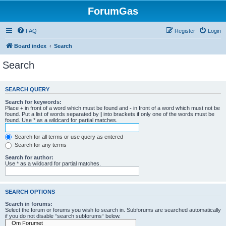
ForumGas
FAQ
Register
Login
Board index
Search
Search
SEARCH QUERY
Search for keywords:
Place
+
in front of a word which must be found and
-
in front of a word which must not be
found. Put a list of words separated by
|
into brackets if only one of the words must be
found. Use * as a wildcard for partial matches.
Search for all terms or use query as entered
Search for any terms
Search for author:
Use * as a wildcard for partial matches.
SEARCH OPTIONS
Search in forums:
Select the forum or forums you wish to search in. Subforums are searched automatically
if you do not disable “search subforums“ below.