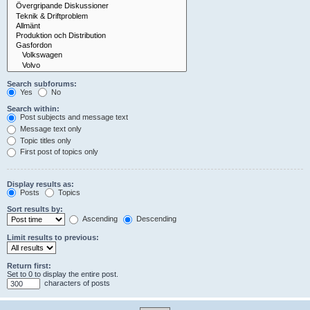
Search subforums:
Yes
No
Search within:
Post subjects and message text
Message text only
Topic titles only
First post of topics only
Display results as:
Posts
Topics
Sort results by:
Ascending
Descending
Limit results to previous:
Return first:
Set to 0 to display the entire post.
characters of posts