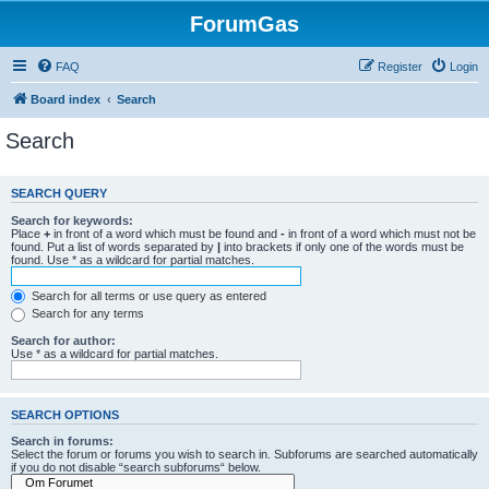
ForumGas
FAQ
Register
Login
Board index
Search
Search
SEARCH QUERY
Search for keywords:
Place
+
in front of a word which must be found and
-
in front of a word which must not be
found. Put a list of words separated by
|
into brackets if only one of the words must be
found. Use * as a wildcard for partial matches.
Search for all terms or use query as entered
Search for any terms
Search for author:
Use * as a wildcard for partial matches.
SEARCH OPTIONS
Search in forums:
Select the forum or forums you wish to search in. Subforums are searched automatically
if you do not disable “search subforums“ below.