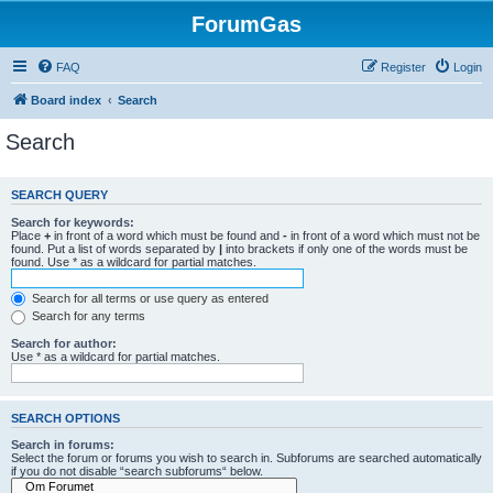
ForumGas
FAQ
Register
Login
Board index
Search
Search
SEARCH QUERY
Search for keywords:
Place
+
in front of a word which must be found and
-
in front of a word which must not be
found. Put a list of words separated by
|
into brackets if only one of the words must be
found. Use * as a wildcard for partial matches.
Search for all terms or use query as entered
Search for any terms
Search for author:
Use * as a wildcard for partial matches.
SEARCH OPTIONS
Search in forums:
Select the forum or forums you wish to search in. Subforums are searched automatically
if you do not disable “search subforums“ below.