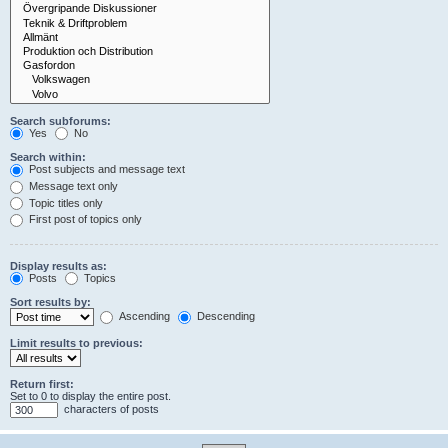
Search subforums:
Yes
No
Search within:
Post subjects and message text
Message text only
Topic titles only
First post of topics only
Display results as:
Posts
Topics
Sort results by:
Ascending
Descending
Limit results to previous:
Return first:
Set to 0 to display the entire post.
characters of posts