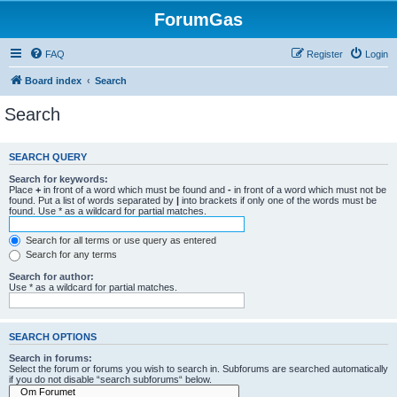
ForumGas
FAQ
Register
Login
Board index
Search
Search
SEARCH QUERY
Search for keywords:
Place
+
in front of a word which must be found and
-
in front of a word which must not be
found. Put a list of words separated by
|
into brackets if only one of the words must be
found. Use * as a wildcard for partial matches.
Search for all terms or use query as entered
Search for any terms
Search for author:
Use * as a wildcard for partial matches.
SEARCH OPTIONS
Search in forums:
Select the forum or forums you wish to search in. Subforums are searched automatically
if you do not disable “search subforums“ below.