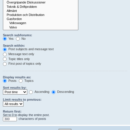
Search subforums:
Yes
No
Search within:
Post subjects and message text
Message text only
Topic titles only
First post of topics only
Display results as:
Posts
Topics
Sort results by:
Ascending
Descending
Limit results to previous:
Return first:
Set to 0 to display the entire post.
characters of posts