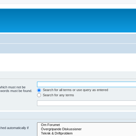
 which must not be
Search for all terms or use query as entered
e words must be found.
Search for any terms
hed automatically if