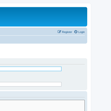
Register
Login