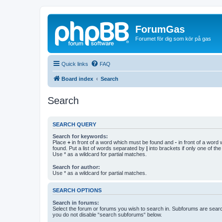
ForumGas
Forumet för dig som kör på gas
Quick links
FAQ
Board index
Search
Search
SEARCH QUERY
Search for keywords:
Place
+
in front of a word which must be found and
-
in front of a word
found. Put a list of words separated by
|
into brackets if only one of th
Use * as a wildcard for partial matches.
Search for author:
Use * as a wildcard for partial matches.
SEARCH OPTIONS
Search in forums:
Select the forum or forums you wish to search in. Subforums are searc
you do not disable “search subforums“ below.