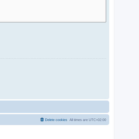
Delete cookies
All times are
UTC+02:00