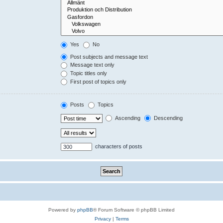
Yes
No
Post subjects and message text
Message text only
Topic titles only
First post of topics only
Posts
Topics
Ascending
Descending
characters of posts
Powered by
phpBB
® Forum Software © phpBB Limited
Privacy
|
Terms