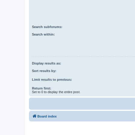
Search subforums:
Search within:
Display results as:
Sort results by:
Limit results to previous:
Return first:
Set to 0 to display the entire post.
Board index