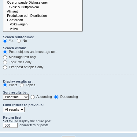
Search subforums:
Yes
No
Search within:
Post subjects and message text
Message text only
Topic titles only
First post of topics only
Display results as:
Posts
Topics
Sort results by:
Ascending
Descending
Limit results to previous:
Return first:
Set to 0 to display the entire post.
characters of posts