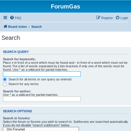
ForumGas
FAQ
Register
Login
Board index
Search
Search
SEARCH QUERY
Search for keywords:
Place
+
in front of a word which must be found and
-
in front of a word which must not be
found. Put a list of words separated by
|
into brackets if only one of the words must be
found. Use * as a wildcard for partial matches.
Search for all terms or use query as entered
Search for any terms
Search for author:
Use * as a wildcard for partial matches.
SEARCH OPTIONS
Search in forums:
Select the forum or forums you wish to search in. Subforums are searched automatically
if you do not disable “search subforums“ below.