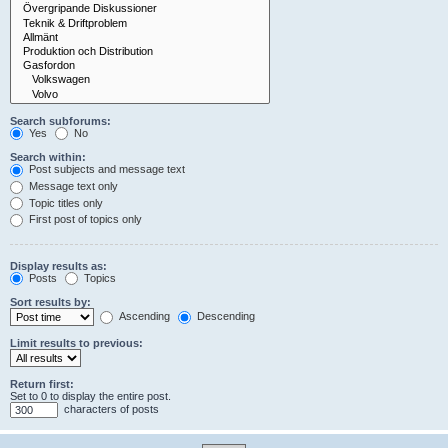
Search subforums:
Yes
No
Search within:
Post subjects and message text
Message text only
Topic titles only
First post of topics only
Display results as:
Posts
Topics
Sort results by:
Ascending
Descending
Limit results to previous:
Return first:
Set to 0 to display the entire post.
characters of posts