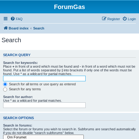
ForumGas
FAQ
Register
Login
Board index
Search
Search
SEARCH QUERY
Search for keywords:
Place
+
in front of a word which must be found and
-
in front of a word which must not be
found. Put a list of words separated by
|
into brackets if only one of the words must be
found. Use * as a wildcard for partial matches.
Search for all terms or use query as entered
Search for any terms
Search for author:
Use * as a wildcard for partial matches.
SEARCH OPTIONS
Search in forums:
Select the forum or forums you wish to search in. Subforums are searched automatically
if you do not disable “search subforums“ below.