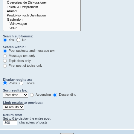
Search subforums:
Yes
No
Search within:
Post subjects and message text
Message text only
Topic titles only
First post of topics only
Display results as:
Posts
Topics
Sort results by:
Ascending
Descending
Limit results to previous:
Return first:
Set to 0 to display the entire post.
characters of posts