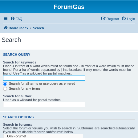
ForumGas
FAQ
Register
Login
Board index
Search
Search
SEARCH QUERY
Search for keywords:
Place
+
in front of a word which must be found and
-
in front of a word which must not be
found. Put a list of words separated by
|
into brackets if only one of the words must be
found. Use * as a wildcard for partial matches.
Search for all terms or use query as entered
Search for any terms
Search for author:
Use * as a wildcard for partial matches.
SEARCH OPTIONS
Search in forums:
Select the forum or forums you wish to search in. Subforums are searched automatically
if you do not disable “search subforums“ below.