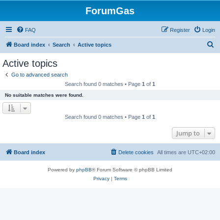
ForumGas
FAQ
Register
Login
S
Board index
Search
Active topics
e
Active topics
a
Go to advanced search
r
Search found 0 matches • Page
1
of
1
c
No suitable matches were found.
h
Search found 0 matches • Page
1
of
1
Jump to
Board index
Delete cookies
All times are
UTC+02:00
Powered by
phpBB
® Forum Software © phpBB Limited
Privacy
|
Terms