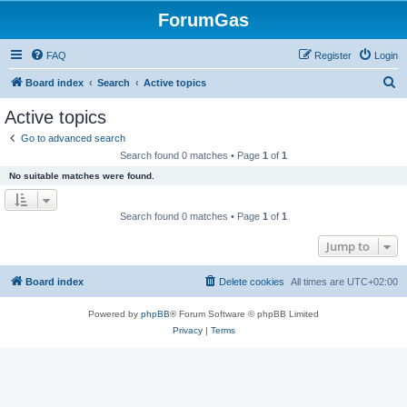
ForumGas
FAQ
Register
Login
S
Board index
Search
Active topics
e
Active topics
a
Go to advanced search
r
Search found 0 matches • Page
1
of
1
c
No suitable matches were found.
h
Search found 0 matches • Page
1
of
1
Jump to
Board index
Delete cookies
All times are
UTC+02:00
Powered by
phpBB
® Forum Software © phpBB Limited
Privacy
|
Terms