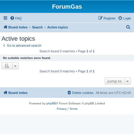
ForumGas
FAQ
Register
Login
S
Board index
Search
Active topics
e
Active topics
a
Go to advanced search
r
Search found 0 matches • Page
1
of
1
c
No suitable matches were found.
h
Search found 0 matches • Page
1
of
1
Jump to
Board index
Delete cookies
All times are
UTC+02:00
Powered by
phpBB
® Forum Software © phpBB Limited
Privacy
|
Terms