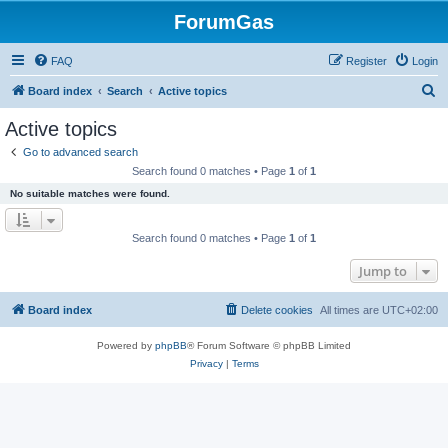
ForumGas
FAQ
Register
Login
S
Board index
Search
Active topics
e
Active topics
a
Go to advanced search
r
Search found 0 matches • Page
1
of
1
c
No suitable matches were found.
h
Search found 0 matches • Page
1
of
1
Jump to
Board index
Delete cookies
All times are
UTC+02:00
Powered by
phpBB
® Forum Software © phpBB Limited
Privacy
|
Terms