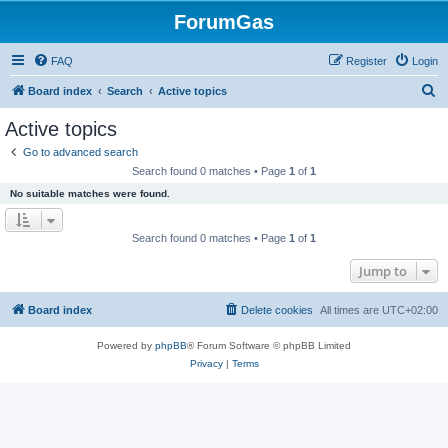
ForumGas
FAQ
Register
Login
S
Board index
Search
Active topics
e
Active topics
a
Go to advanced search
r
Search found 0 matches • Page
1
of
1
c
No suitable matches were found.
h
Search found 0 matches • Page
1
of
1
Jump to
Board index
Delete cookies
All times are
UTC+02:00
Powered by
phpBB
® Forum Software © phpBB Limited
Privacy
|
Terms