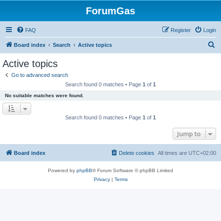
ForumGas
FAQ
Register
Login
S
Board index
Search
Active topics
e
Active topics
a
Go to advanced search
r
Search found 0 matches • Page
1
of
1
c
No suitable matches were found.
h
Search found 0 matches • Page
1
of
1
Jump to
Board index
Delete cookies
All times are
UTC+02:00
Powered by
phpBB
® Forum Software © phpBB Limited
Privacy
|
Terms