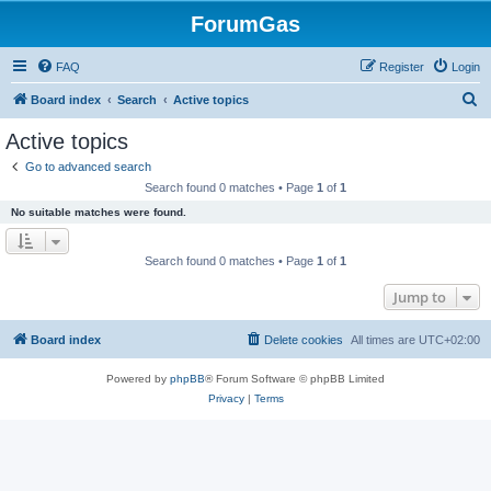
ForumGas
FAQ
Register
Login
S
Board index
Search
Active topics
e
Active topics
a
Go to advanced search
r
Search found 0 matches • Page
1
of
1
c
No suitable matches were found.
h
Search found 0 matches • Page
1
of
1
Jump to
Board index
Delete cookies
All times are
UTC+02:00
Powered by
phpBB
® Forum Software © phpBB Limited
Privacy
|
Terms