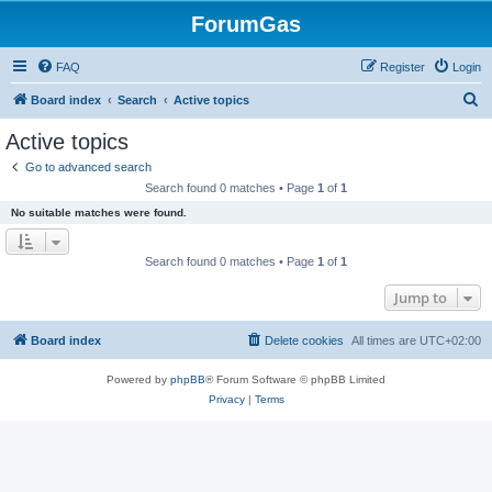
ForumGas
FAQ
Register
Login
S
Board index
Search
Active topics
e
Active topics
a
Go to advanced search
r
Search found 0 matches • Page
1
of
1
c
No suitable matches were found.
h
Search found 0 matches • Page
1
of
1
Jump to
Board index
Delete cookies
All times are
UTC+02:00
Powered by
phpBB
® Forum Software © phpBB Limited
Privacy
|
Terms