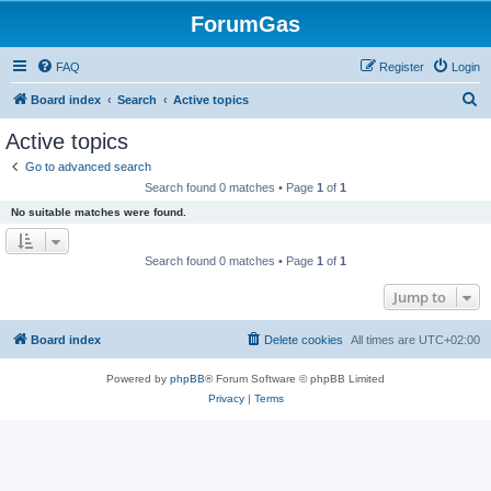
ForumGas
FAQ
Register
Login
S
Board index
Search
Active topics
e
Active topics
a
Go to advanced search
r
Search found 0 matches • Page
1
of
1
c
No suitable matches were found.
h
Search found 0 matches • Page
1
of
1
Jump to
Board index
Delete cookies
All times are
UTC+02:00
Powered by
phpBB
® Forum Software © phpBB Limited
Privacy
|
Terms