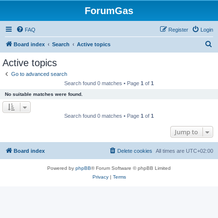
ForumGas
FAQ
Register
Login
S
Board index
Search
Active topics
e
Active topics
a
Go to advanced search
r
Search found 0 matches • Page
1
of
1
c
No suitable matches were found.
h
Search found 0 matches • Page
1
of
1
Jump to
Board index
Delete cookies
All times are
UTC+02:00
Powered by
phpBB
® Forum Software © phpBB Limited
Privacy
|
Terms