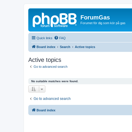
ForumGas
Forumet för dig som kör på gas
Quick links
FAQ
Board index
Search
Active topics
Active topics
Go to advanced search
No suitable matches were found.
Go to advanced search
Board index