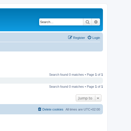
Search
Advanced search
Register
Login
Search found 0 matches • Page
1
of
1
Search found 0 matches • Page
1
of
1
Jump to
Delete cookies
All times are
UTC+02:00