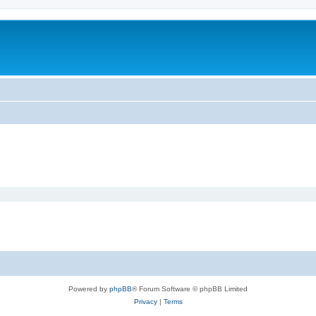
Powered by
phpBB
® Forum Software © phpBB Limited
Privacy
|
Terms