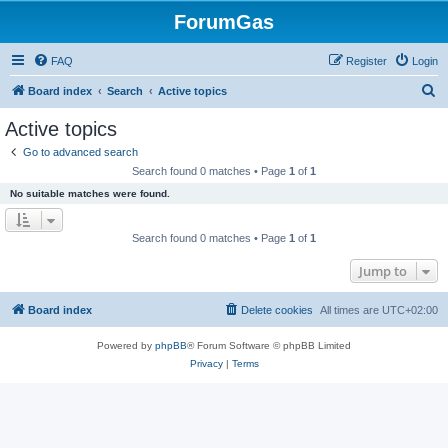
ForumGas
FAQ
Register
Login
S
Board index
Search
Active topics
e
Active topics
a
Go to advanced search
r
Search found 0 matches • Page
1
of
1
c
No suitable matches were found.
h
Search found 0 matches • Page
1
of
1
Jump to
Board index
Delete cookies
All times are
UTC+02:00
Powered by
phpBB
® Forum Software © phpBB Limited
Privacy
|
Terms