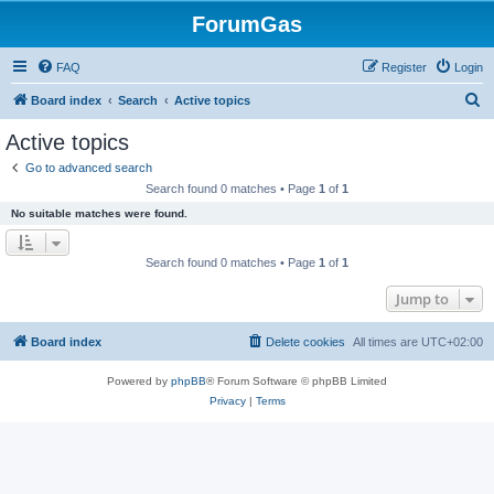
ForumGas
FAQ
Register
Login
S
Board index
Search
Active topics
e
Active topics
a
Go to advanced search
r
Search found 0 matches • Page
1
of
1
c
No suitable matches were found.
h
Search found 0 matches • Page
1
of
1
Jump to
Board index
Delete cookies
All times are
UTC+02:00
Powered by
phpBB
® Forum Software © phpBB Limited
Privacy
|
Terms