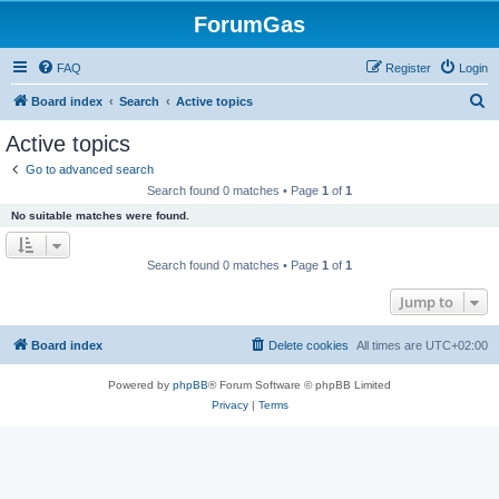
ForumGas
FAQ
Register
Login
S
Board index
Search
Active topics
e
Active topics
a
Go to advanced search
r
Search found 0 matches • Page
1
of
1
c
No suitable matches were found.
h
Search found 0 matches • Page
1
of
1
Jump to
Board index
Delete cookies
All times are
UTC+02:00
Powered by
phpBB
® Forum Software © phpBB Limited
Privacy
|
Terms