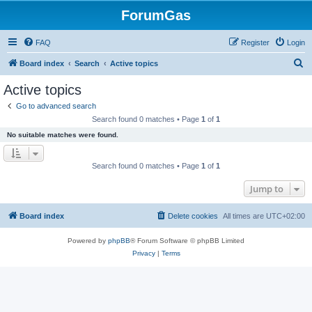
ForumGas
FAQ
Register
Login
S
Board index
Search
Active topics
e
Active topics
a
Go to advanced search
r
Search found 0 matches • Page
1
of
1
c
No suitable matches were found.
h
Search found 0 matches • Page
1
of
1
Jump to
Board index
Delete cookies
All times are
UTC+02:00
Powered by
phpBB
® Forum Software © phpBB Limited
Privacy
|
Terms