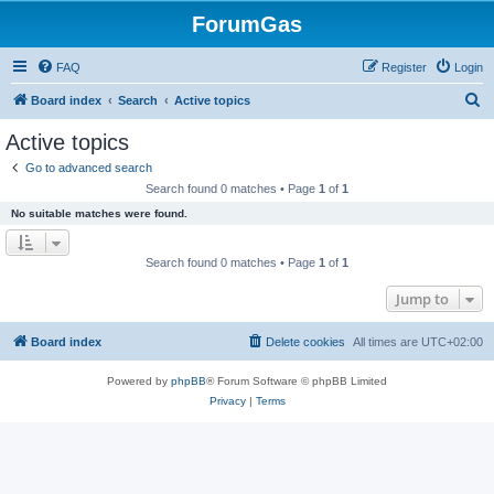
ForumGas
FAQ
Register
Login
S
Board index
Search
Active topics
e
Active topics
a
Go to advanced search
r
Search found 0 matches • Page
1
of
1
c
No suitable matches were found.
h
Search found 0 matches • Page
1
of
1
Jump to
Board index
Delete cookies
All times are
UTC+02:00
Powered by
phpBB
® Forum Software © phpBB Limited
Privacy
|
Terms