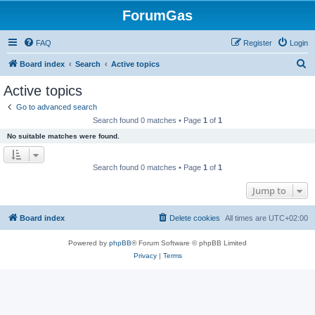
ForumGas
FAQ
Register
Login
S
Board index
Search
Active topics
e
Active topics
a
Go to advanced search
r
Search found 0 matches • Page
1
of
1
c
No suitable matches were found.
h
Search found 0 matches • Page
1
of
1
Jump to
Board index
Delete cookies
All times are
UTC+02:00
Powered by
phpBB
® Forum Software © phpBB Limited
Privacy
|
Terms