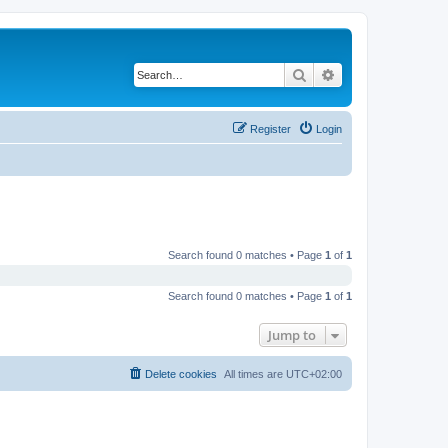
Search
Advanced search
Register
Login
Search found 0 matches • Page
1
of
1
Search found 0 matches • Page
1
of
1
Jump to
Delete cookies
All times are
UTC+02:00