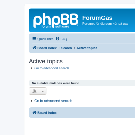
ForumGas
Forumet för dig som kör på gas
Quick links
FAQ
Board index
Search
Active topics
Active topics
Go to advanced search
No suitable matches were found.
Go to advanced search
Board index