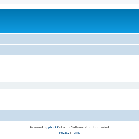
Powered by
phpBB
® Forum Software © phpBB Limited
Privacy
|
Terms