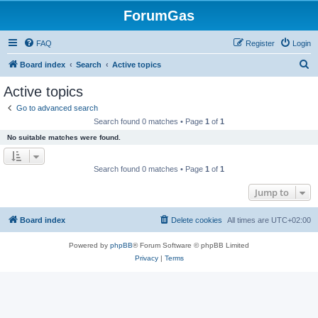
ForumGas
FAQ
Register
Login
S
Board index
Search
Active topics
e
Active topics
a
Go to advanced search
r
Search found 0 matches • Page
1
of
1
c
No suitable matches were found.
h
Search found 0 matches • Page
1
of
1
Jump to
Board index
Delete cookies
All times are
UTC+02:00
Powered by
phpBB
® Forum Software © phpBB Limited
Privacy
|
Terms